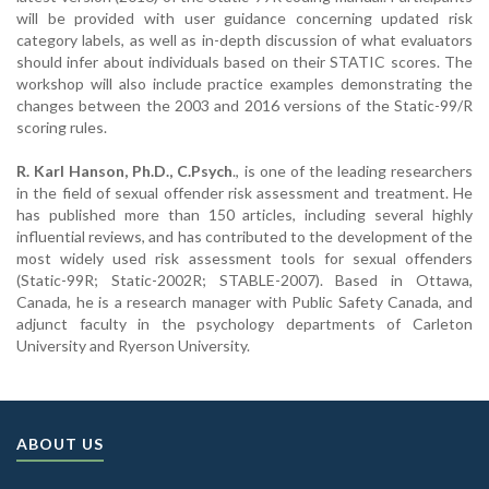
will be provided with user guidance concerning updated risk
category labels, as well as in-depth discussion of what evaluators
should infer about individuals based on their STATIC scores. The
workshop will also include practice examples demonstrating the
changes between the 2003 and 2016 versions of the Static-99/R
scoring rules.
R. Karl Hanson, Ph.D., C.Psych
., is one of the leading researchers
in the field of sexual offender risk assessment and treatment. He
has published more than 150 articles, including several highly
influential reviews, and has contributed to the development of the
most widely used risk assessment tools for sexual offenders
(Static-99R; Static-2002R; STABLE-2007). Based in Ottawa,
Canada, he is a research manager with Public Safety Canada, and
adjunct faculty in the psychology departments of Carleton
University and Ryerson University.
ABOUT US