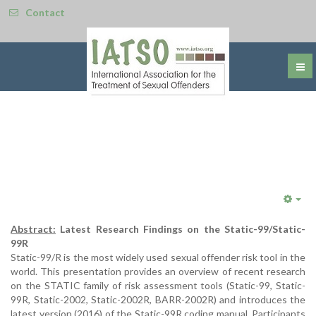
Contact
Emp
Abstract:
Latest Research Findings on the Static-99/Static-
99R
Static-99/R is the most widely used sexual offender risk tool in the
world. This presentation provides an overview of recent research
on the STATIC family of risk assessment tools (Static-99, Static-
99R, Static-2002, Static-2002R, BARR-2002R) and introduces the
latest version (2016) of the Static-99R coding manual. Participants