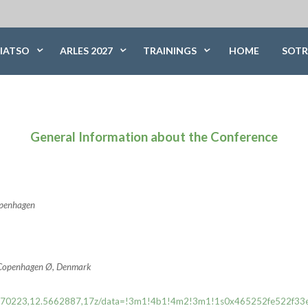
IATSO
ARLES 2027
TRAININGS
HOME
SOTR
General Information about the Conference
Copenhagen
0 Copenhagen Ø, Denmark
55.6970223,12.5662887,17z/data=!3m1!4b1!4m2!3m1!1s0x465252fe522f