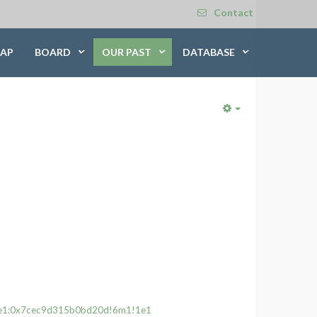
Contact
AP
BOARD
OUR PAST
DATABASE
Empty
33e1:0x7cec9d315b0bd20d!6m1!1e1