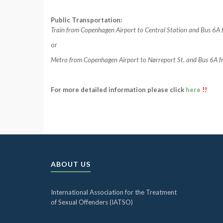
Public Transportation:
Train from Copenhagen Airport to Central Station and Bus 6A f
or
Metro from Copenhagen Airport to Nørreport St. and Bus 6A from
For more detailed information please click
here
!!
ABOUT US
International Association for the Treatment
of Sexual Offenders (IATSO)