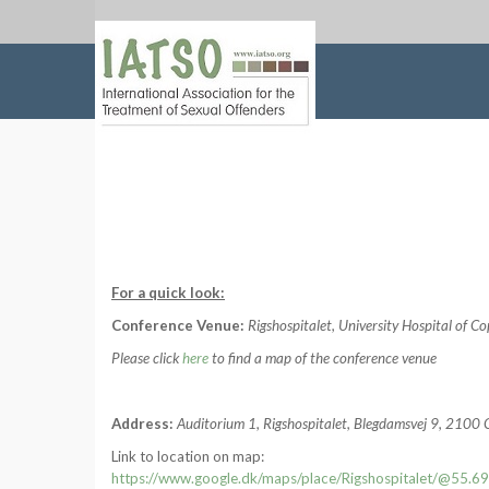
For a quick look:
Conference Venue:
Rigshospitalet, University Hospital of 
Please click
here
to find a map of the conference venue
Address:
Auditorium 1, Rigshospitalet, Blegdamsvej 9, 210
Link to location on map:
https://www.google.dk/maps/place/Rigshospitalet/@