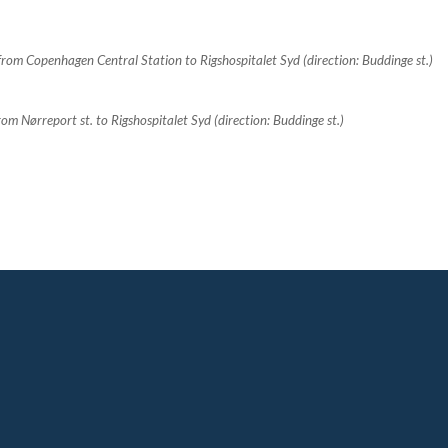
rom Copenhagen Central Station to Rigshospitalet Syd (direction: Buddinge st.)
 Nørreport st. to Rigshospitalet Syd (direction: Buddinge st.)