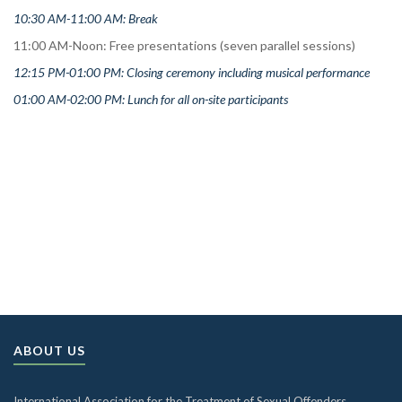
10:30 AM-11:00 AM: Break
11:00 AM-Noon: Free presentations (seven parallel sessions)
12:15 PM-01:00 PM: Closing ceremony including musical performance
01:00 AM-
02:00 PM: Lunch for all on-site participants
ABOUT US
International Association for the Treatment of Sexual Offenders