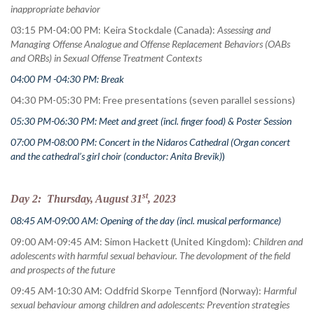
inappropriate behavior
03:15 PM-04:00 PM: Keira Stockdale (Canada):
Assessing and
Managing Offense Analogue and Offense Replacement Behaviors (OABs
and ORBs) in Sexual Offense Treatment Contexts
04:00 PM -04:30 PM: Break
04:30 PM-05:30 PM: Free presentations (seven parallel sessions)
05:30 PM-06:30 PM: Meet and greet (incl. finger food) & Poster Session
07:00 PM-08:00 PM: Concert in the Nidaros Cathedral (Organ concert
and the cathedral’s girl choir (conductor: Anita Brevik)
)
st
Day 2: Thursday, August 31
, 2023
08:45 AM-09:00 AM: Opening of the day (incl. musical performance)
09:00 AM-09:45 AM: Simon Hackett (United Kingdom):
Children and
adolescents with harmful sexual behaviour. The devolopment of the field
and prospects of the future
09:45 AM-10:30 AM: Oddfrid Skorpe Tennfjord (Norway):
Harmful
sexual behaviour among children and adolescents: Prevention strategies