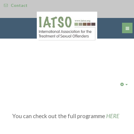
Contact
Emp
You can check out the full programme
HERE