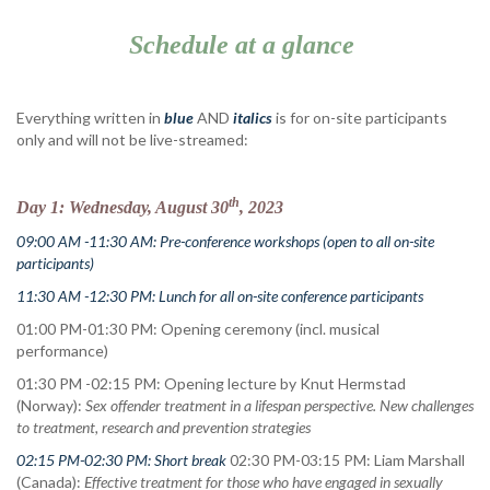
Schedule at a glance
Everything written in
blue
AND
italics
is for on-site participants
only and will not be live-streamed:
th
Day 1: Wednesday, August 30
, 2023
09:00 AM -11:30 AM: Pre-conference workshops
(open to all on-site
participants)
11:30 AM -12:30 PM: Lunch for all on-site conference participants
01:00 PM-01:30 PM: Opening ceremony (incl. musical
performance)
01:30 PM -02:15 PM: Opening lecture by Knut Hermstad
(Norway):
Sex offender treatment in a lifespan perspective. New challenges
to treatment, research and prevention strategies
02:15 PM-02:30 PM: Short break
02:30 PM-03:15 PM: Liam Marshall
(Canada):
Effective treatment for those who have engaged in sexually