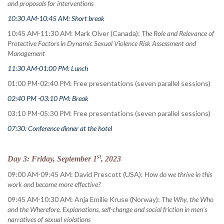
and proposals for interventions
10:30 AM-10:45 AM: Short break
10:45 AM-11:30 AM: Mark Olver (Canada):
The Role and Relevance of
Protective Factors in Dynamic Sexual Violence Risk Assessment and
Management
11:30 AM-01:00 PM: Lunch
01:00 PM-02:40 PM: Free presentations (seven parallel sessions)
02:40 PM -03:10 PM: Break
03:10 PM-05:30 PM: Free presentations (seven parallel sessions)
07:30: Conference dinner at the hotel
st
Day 3: Friday, September 1
, 2023
09:00 AM-09:45 AM: David Prescott (USA):
How do we thrive in this
work and become more effective?
09:45 AM-10:30 AM: Anja Emilie Kruse (Norway):
The Why, the Who
and the Wherefore. Explanations, self-change and social friction in men’s
narratives of sexual violations