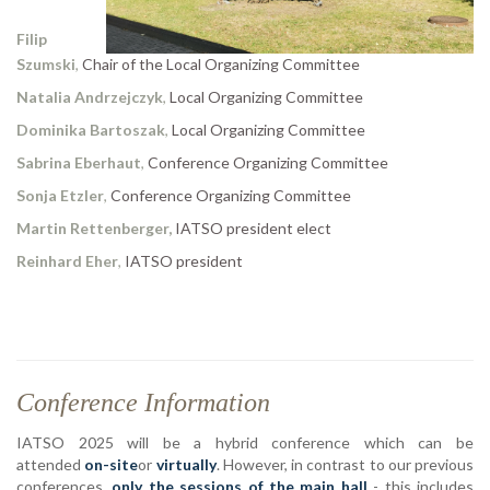
Filip
Szumski
,
Chair of the Local Organizing Committee
Natalia Andrzejczyk
,
Local Organizing Committee
Dominika Bartoszak
,
Local Organizing Committee
Sabrina Eberhaut
,
Conference Organizing Committee
Sonja Etzler
,
Conference Organizing Committee
Martin Rettenberger,
IATSO president elect
Reinhard Eher
,
IATSO president
Conference Information
IATSO 2025 will be a hybrid conference which can be
attended
on-site
or
virtually
. However, in contrast to our previous
conferences,
only the sessions of the main hall
- this includes