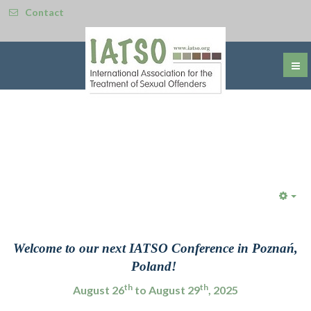
Contact
Emp
Welcome to our next IATSO Conference in Poznań
,
Poland!
th
th
August 26
to August 29
, 2025