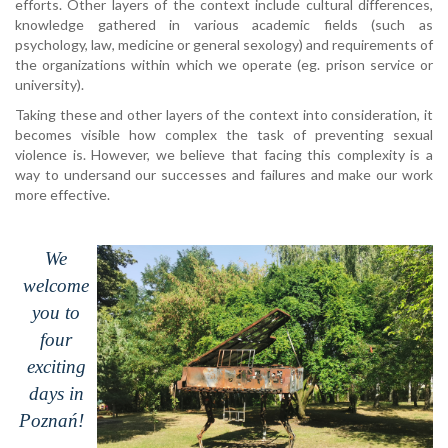
efforts. Other layers of the context include cultural differences,
knowledge gathered in various academic fields (such as
psychology, law, medicine or general sexology) and requirements of
the organizations within which we operate (eg. prison service or
university).
Taking these and other layers of the context into consideration, it
becomes visible how complex the task of preventing sexual
violence is. However, we believe that facing this complexity is a
way to undersand our successes and failures and make our work
more effective.
We
welcome
you to
four
exciting
days in
Poznań
!