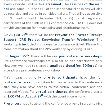
every keynote - will be
live-streamed.
The
sessions of the main
hall
and some - but not all - of the other parallel sessions will also
be recorded and stored in our video gallery. They will be accessible
for 3 months (until December 1st, 2025) to all registered
participants of the 18th IATSO conference 2025. IATSO does not
provide any option for downloading and distributing them.
th
On
August 26
, there will be the
Prevent and Protect Through
Support (
2PS)
Project Knowledge Transfer Workshop
. The
workshop is
included
in the on-site conference ticket. Please find
more information about the 2PS workshop by clicking
HERE
!
th
On
August 27
, there will be our
pre-conference workshops
.
Pre-conference workshops are also for on-site participants only.
However, we need to charge a
small additional fee (30 Euros)
for
attending a pre-conference workshop.
This means that
only on-site participants
have the
full
conference ticket
. In addition to their access to the conference
site, they also have access to the virtual conference and the
recorded videos. For
virtual participants
, the conference starts
th
at
1:00 PM on August 27
with the opening ceremony.
Presenters
need to attend the conference on-site in order to give