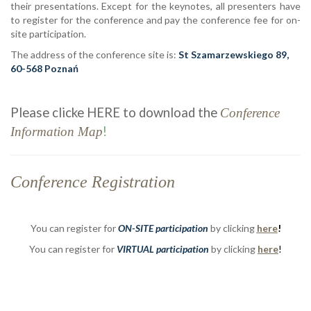
their presentations. Except for the keynotes, all presenters have
to register for the conference and pay the conference fee for on-
site participation.
The address of the conference site is:
St Szamarzewskiego 89,
60-568 Poznań
Please clicke HERE to download the
Conference
!
Information Map
Conference Registration
You can register for
ON-SITE participation
by clicking
here
!
You can register for
VIRTUAL
participation
by clicking
here
!