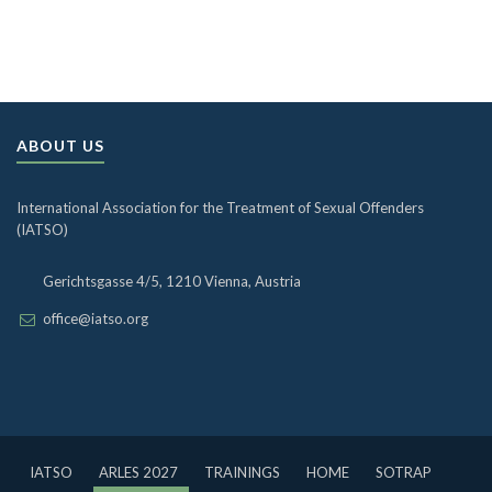
ABOUT US
International Association for the Treatment of Sexual Offenders
(IATSO)
Gerichtsgasse 4/5, 1210 Vienna, Austria
office@iatso.org
IATSO
ARLES 2027
TRAININGS
HOME
SOTRAP