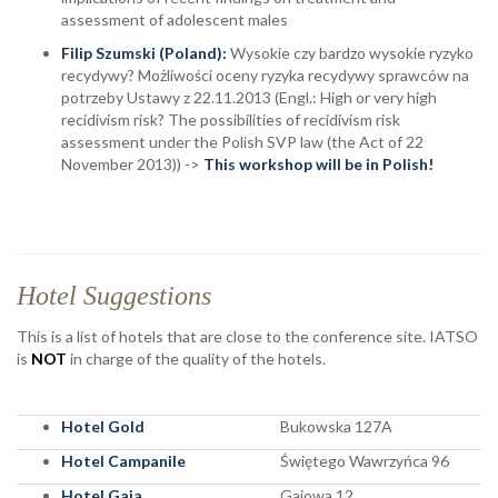
assessment of adolescent males
Filip Szumski
(Poland):
Wysokie czy bardzo wysokie ryzyko
recydywy? Możliwości oceny ryzyka recydywy sprawców na
potrzeby Ustawy z 22.11.2013 (Engl.: High or very high
recidivism risk? The possibilities of recidivism risk
assessment under the Polish SVP law (the Act of 22
November 2013)) ->
This workshop will be in Polish!
Hotel Suggestions
This is a list of hotels that are close to the conference site. IATSO
is
NOT
in charge of the quality of the hotels.
Hotel Gold
Bukowska 127A
Hotel Campanile
Świętego Wawrzyńca 96
Hotel Gaja
Gajowa 12