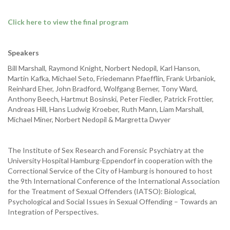
Click here to view the final program
Speakers
Bill Marshall, Raymond Knight, Norbert Nedopil, Karl Hanson,
Martin Kafka, Michael Seto, Friedemann Pfaefflin, Frank Urbaniok,
Reinhard Eher, John Bradford, Wolfgang Berner, Tony Ward,
Anthony Beech, Hartmut Bosinski, Peter Fiedler, Patrick Frottier,
Andreas Hill, Hans Ludwig Kroeber, Ruth Mann, Liam Marshall,
Michael Miner, Norbert Nedopil & Margretta Dwyer
The Institute of Sex Research and Forensic Psychiatry at the
University Hospital Hamburg-Eppendorf in cooperation with the
Correctional Service of the City of Hamburg is honoured to host
the 9th International Conference of the International Association
for the Treatment of Sexual Offenders (IATSO): Biological,
Psychological and Social Issues in Sexual Offending – Towards an
Integration of Perspectives.