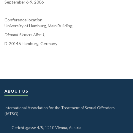
September 6-9, 2006
Conference location
:
University of Hamburg, Main Building,
Edmund-Siemers-Allee 1,
D-20146 Hamburg, Germany
ABOUT US
International Association for the Treatment of Sexual Offenders
(IATSO)
Gerichtsgasse 4/5, 1210 Vienna, Austria