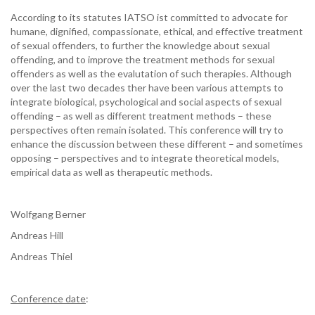
According to its statutes IATSO ist committed to advocate for
humane, dignified, compassionate, ethical, and effective treatment
of sexual offenders, to further the knowledge about sexual
offending, and to improve the treatment methods for sexual
offenders as well as the evalutation of such therapies. Although
over the last two decades ther have been various attempts to
integrate biological, psychological and social aspects of sexual
offending – as well as different treatment methods – these
perspectives often remain isolated. This conference will try to
enhance the discussion between these different – and sometimes
opposing – perspectives and to integrate theoretical models,
empirical data as well as therapeutic methods.
Wolfgang Berner
Andreas Hill
Andreas Thiel
Conference date
: