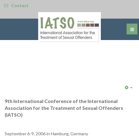
Contact
Emp
9th International Conference of the International
Association for the Treatment of Sexual Offenders
(IATSO)
September 6-9, 2006 in Hamburg, Germany