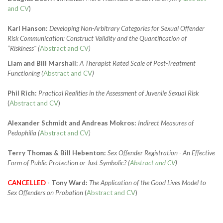
and CV
)
Karl Hanson:
Developing Non-Arbitrary Categories for Sexual Offender
Risk Communication: Construct Validity and the Quantification of
“Riskiness" (
Abstract and CV
)
Liam and Bill Marshall:
A Therapist Rated Scale of Post-Treatment
Functioning
(
Abstract and CV
)
Phil Rich:
Practical Realities in the Assessment of Juvenile Sexual Risk
(
Abstract and CV
)
Alexander Schmidt and Andreas Mokros:
Indirect Measures of
Pedophilia (
Abstract and CV
)
Terry Thomas & Bill Hebenton:
Sex Offender Registration - An Effective
Form of Public Protection or Just Symbolic? (
Abstract and CV
)
CANCELLED
- Tony Ward:
The Application of the Good Lives Model to
Sex Offenders on Probation
(
Abstract and CV
)