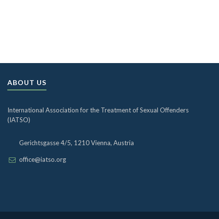
ABOUT US
International Association for the Treatment of Sexual Offenders
(IATSO)
Gerichtsgasse 4/5, 1210 Vienna, Austria
office@iatso.org