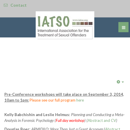
Contact
Emp
Pre-Conference workshops will take place on September 3, 2014,
10am to 1pm:
Please see our full program
here
Kelly Babchishin and Leslie Helmus:
Planning and Conducting a Meta-
Analysis in Forensic Psychology (
Full day workshop
) (
Abstract and CV
)
Douglas Boer:
ARMIDILO: More Than Just a Great Acronym
(
Abstract