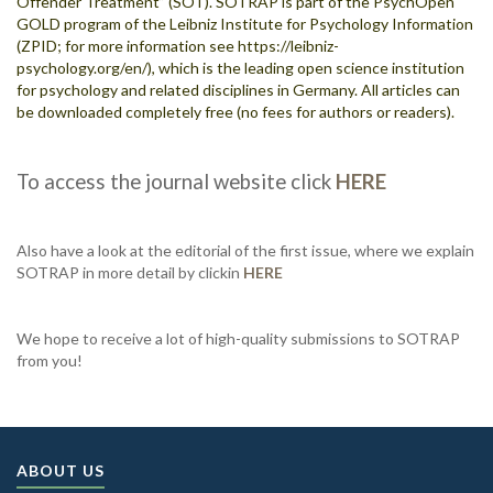
Offender Treatment” (SOT). SOTRAP is part of the PsychOpen
GOLD program of the Leibniz Institute for Psychology Information
(ZPID; for more information see
https://leibniz-
psychology.org/en/
), which is the leading open science institution
for psychology and related disciplines in Germany. All articles can
be downloaded completely free (no fees for authors or readers).
To access the journal website click
HERE
Also have a look at the editorial of the first issue, where we explain
SOTRAP in more detail by clickin
HERE
We hope to receive a lot of high-quality submissions to SOTRAP
from you!
ABOUT US