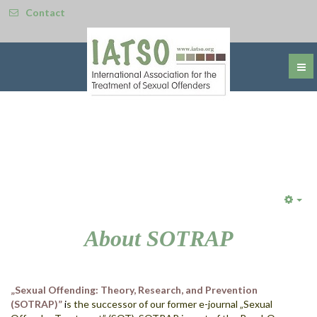
Contact
Emp
About SOTRAP
„Sexual Offending: Theory, Research, and Prevention
(SOTRAP)”
i
s t
he successor of our former e-journal „Sexual