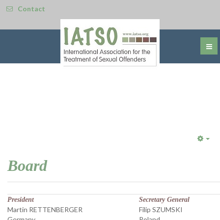
Contact
Emp
Board
President
Secretary General
Martin RETTENBERGER
Filip SZUMSKI
Germany
Poland