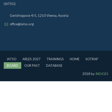
(IATSO)
Gerichtsgasse 4/5, 1210 Vienna, Austria
office@iatso.org
IATSO
ARLES 2027
TRAININGS
HOME
SOTRAP
BOARD
OUR PAST
DATABASE
2018 by
INDIGES