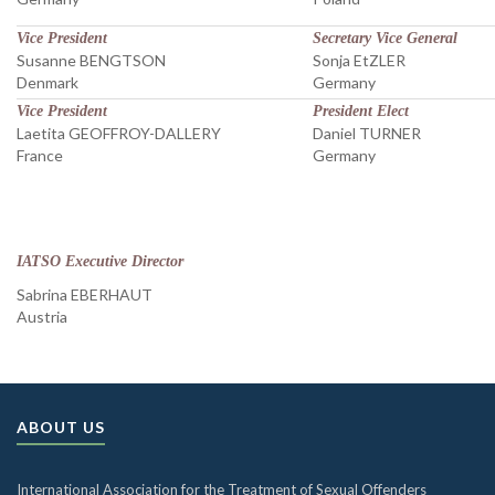
Vice President
Secretary Vice General
Susanne BENGTSON
Sonja EtZLER
Denmark
Germany
Vice President
President Elect
Laetita GEOFFROY-DALLERY
Daniel TURNER
France
Germany
IATSO Executive Director
Sabrina EBERHAUT
Austria
ABOUT US
International Association for the Treatment of Sexual Offenders