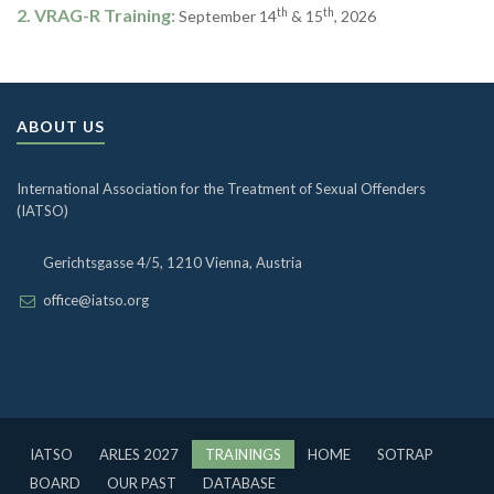
2. VRAG-R Training:
th
th
September 14
& 15
, 2026
ABOUT US
International Association for the Treatment of Sexual Offenders
(IATSO)
Gerichtsgasse 4/5, 1210 Vienna, Austria
office@iatso.org
IATSO
ARLES 2027
TRAININGS
HOME
SOTRAP
BOARD
OUR PAST
DATABASE