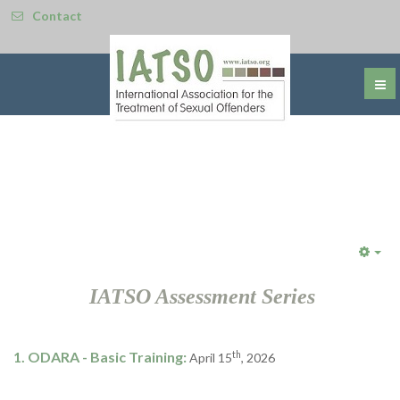
Contact
Emp
IATSO Assessment Series
1. ODARA - Basic Training:
th
April 15
, 2026