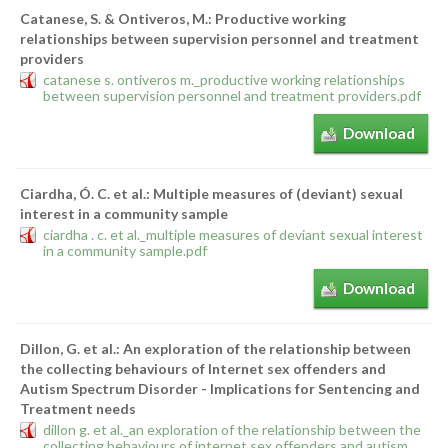
Catanese, S. & Ontiveros, M.: Productive working
relationships between supervision personnel and treatment
providers
catanese s. ontiveros m._productive working relationships
between supervision personnel and treatment providers.pdf
Download
Ciardha, Ó. C. et al.: Multiple measures of (deviant) sexual
interest in a community sample
ciardha . c. et al._multiple measures of deviant sexual interest
in a community sample.pdf
Download
Dillon, G. et al.: An exploration of the relationship between
the collecting behaviours of Internet sex offenders and
Autism Spectrum Disorder - Implications for Sentencing and
Treatment needs
dillon g. et al._an exploration of the relationship between the
collecting behaviours of internet sex offenders and autism