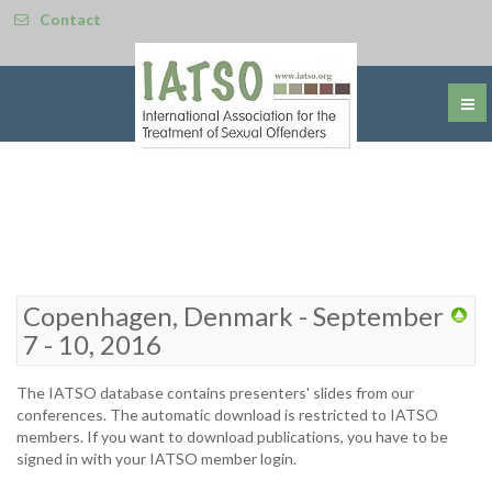
Contact
Copenhagen, Denmark - September
7 - 10, 2016
The IATSO database contains presenters' slides from our
conferences. The automatic download is restricted to IATSO
members. If you want to download publications, you have to be
signed in with your IATSO member login.