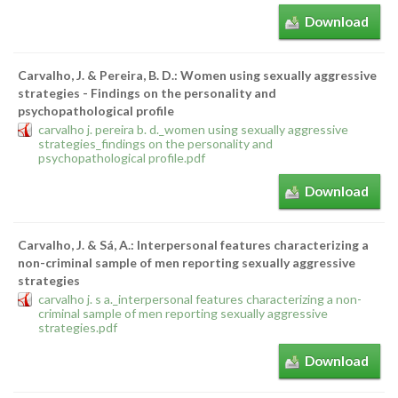
Download
Carvalho, J. & Pereira, B. D.: Women using sexually aggressive
strategies - Findings on the personality and
psychopathological profile
carvalho j. pereira b. d._women using sexually aggressive
strategies_findings on the personality and
psychopathological profile.pdf
Download
Carvalho, J. & Sá, A.: Interpersonal features characterizing a
non-criminal sample of men reporting sexually aggressive
strategies
carvalho j. s a._interpersonal features characterizing a non-
criminal sample of men reporting sexually aggressive
strategies.pdf
Download