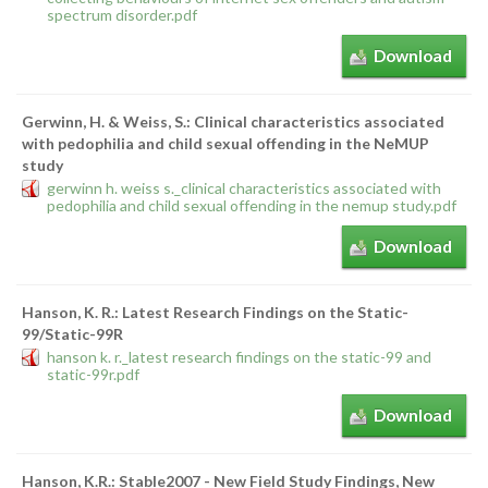
spectrum disorder.pdf
Download
Gerwinn, H. & Weiss, S.: Clinical characteristics associated
with pedophilia and child sexual offending in the NeMUP
study
gerwinn h. weiss s._clinical characteristics associated with
pedophilia and child sexual offending in the nemup study.pdf
Download
Hanson, K. R.: Latest Research Findings on the Static-
99/Static-99R
hanson k. r._latest research findings on the static-99 and
static-99r.pdf
Download
Hanson, K.R.: Stable2007 - New Field Study Findings, New