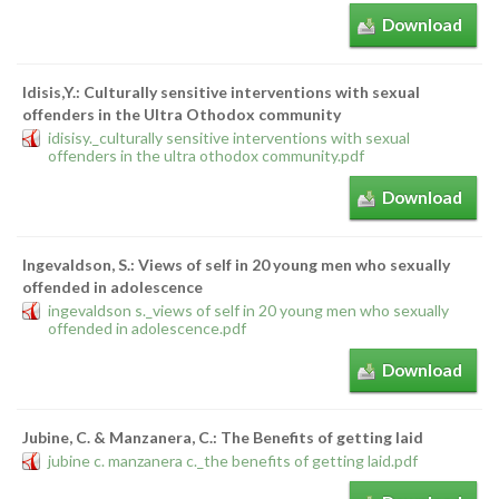
Download
Idisis,Y.: Culturally sensitive interventions with sexual
offenders in the Ultra Othodox community
idisisy._culturally sensitive interventions with sexual
offenders in the ultra othodox community.pdf
Download
Ingevaldson, S.: Views of self in 20 young men who sexually
offended in adolescence
ingevaldson s._views of self in 20 young men who sexually
offended in adolescence.pdf
Download
Jubine, C. & Manzanera, C.: The Benefits of getting laid
jubine c. manzanera c._the benefits of getting laid.pdf