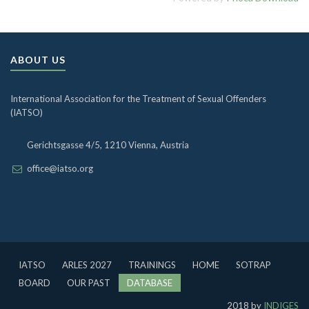
ABOUT US
International Association for the Treatment of Sexual Offenders
(IATSO)
Gerichtsgasse 4/5, 1210 Vienna, Austria
office@iatso.org
IATSO
ARLES 2027
TRAININGS
HOME
SOTRAP
BOARD
OUR PAST
DATABASE
2018 by
INDIGES