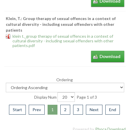
Download
Klein, T.: Group therapy of sexual offences in a context of
cultural diversity - including sexual offenders with other
patients
klein t._group therapy of sexual offences in a context of
cultural diversity - including sexual offenders with other
patients.pdf
Download
Ordering
Display Num
Page 1 of 3
Start
Prev
1
2
3
Next
End
Powered by
Phoca Download