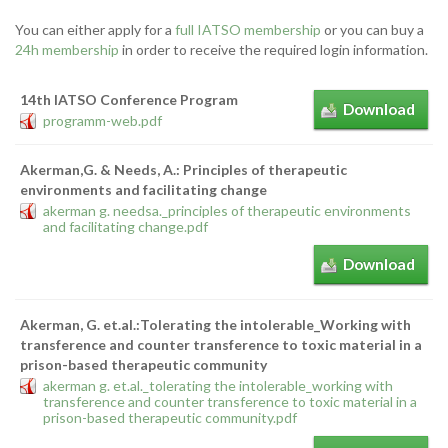
You can either apply for a
full IATSO membership
or you can buy a
24h membership
in order to receive the required login information.
14th IATSO Conference Program
Download
programm-web.pdf
Akerman,G. & Needs, A.: Principles of therapeutic
environments and facilitating change
akerman g. needsa._principles of therapeutic environments
and facilitating change.pdf
Download
Akerman, G. et.al.:Tolerating the intolerable_Working with
transference and counter transference to toxic material in a
prison-based therapeutic community
akerman g. et.al._tolerating the intolerable_working with
transference and counter transference to toxic material in a
prison-based therapeutic community.pdf