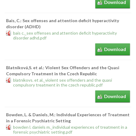
Download
Bais, C.: Sex offenses and attention deficit hyperactivity
disorder (ADHD)
bais c._sex offenses and attention deficit hyperactivity
disorder adhd.pdf
Download
Blatniková,S. et al.: Violent Sex Offenders and the Quasi
Compulsory Treatment in the Czech Republic
blatnikovs. et al._violent sex offenders and the quasi
compulsory treatment in the czech republic.pdf
Download
Bowden, L. & Daniels, M.: Individual Experiences of Treatment
in a Forensic Psychiatric Setting
bowden l. daniels m._individual experiences of treatment in a
forensic psychiatric setting.pdf