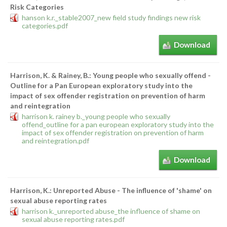
Risk Categories
hanson k.r._stable2007_new field study findings new risk
categories.pdf
Download
Harrison, K. & Rainey, B.: Young people who sexually offend -
Outline for a Pan European exploratory study into the
impact of sex offender registration on prevention of harm
and reintegration
harrison k. rainey b._young people who sexually
offend_outline for a pan european exploratory study into the
impact of sex offender registration on prevention of harm
and reintegration.pdf
Download
Harrison, K.: Unreported Abuse - The influence of 'shame' on
sexual abuse reporting rates
harrison k._unreported abuse_the influence of shame on
sexual abuse reporting rates.pdf