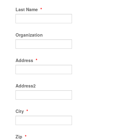
Last Name
*
Organization
Address
*
Address2
City
*
Zip
*