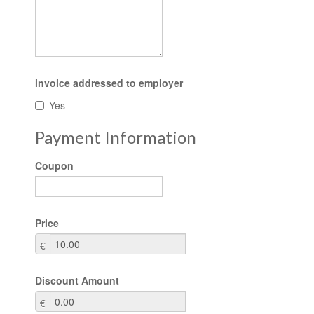
invoice addressed to employer
Yes
Payment Information
Coupon
Price
€
Discount Amount
€