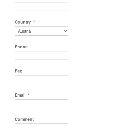
Country
*
Phone
Fax
Email
*
Comment