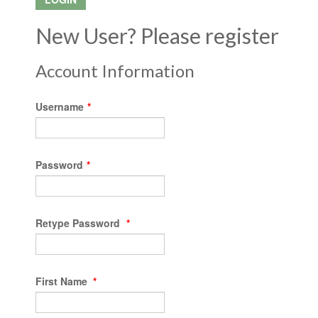
New User? Please register
Account Information
Username
*
Password
*
Retype Password
*
First Name
*