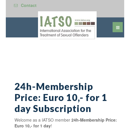
Contact
24h-Membership
Price: Euro 10,- for 1
day Subscription
Welcome as a IATSO member
24h-Membership Price:
Euro 10,- for 1 day
!