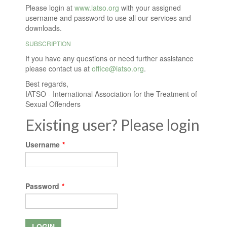
Please login at
www.iatso.org
with your assigned
username and password to use all our services and
downloads.
SUBSCRIPTION
If you have any questions or need further assistance
please contact us at
office@iatso.org
.
Best regards,
IATSO - International Association for the Treatment of
Sexual Offenders
Existing user? Please login
Username
*
Password
*