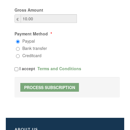
Gross Amount
€
Payment Method
*
Paypal
Bank transfer
Creditcard
I accept
Terms and Conditions
ABOUT US