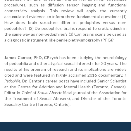
procedures, such as diffusion tensor imaging and functional
connectivity analysis. This review will apply the currently
accumulated evidence to inform three fundamental questions: (1)
How does brain structure differ in pedophiles versus non-
pedophiles? (2) Do pedophiles’ brains respond to erotic stimuli in
the same way as non-pedophiles’? (3) Can brains scans be used as
a diagnostic instrument, like penile plethysmography (PPG)?
James Cantor, PhD, CPsych
has been studying the neurobiology
of pedophilia and other atypical sexual interests for 20 years. The
results of his program of research and its implications are widely
cited and were featured in highly acclaimed 2016 documentary,
I,
Pedophile.
Dr. Cantor’s career posts have included Senior Scientist
at the Centre for Addition and Mental Health (Toronto, Canada),
Editor-in-Chief of
Sexual Abuse
(official journal of the Association for
the Treatment of Sexual Abusers), and Director of the Toronto
Sexuality Centre (Toronto, Ontario).