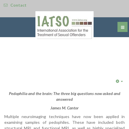
Contact
Emp
Pedophilia and the brain: The three big questions now asked and
answered
James M. Cantor
Multiple neuroimaging techniques have now been applied in
examining samples of pedophiles. These have included both
structural MRI and functional MRI, as well as highly specialized