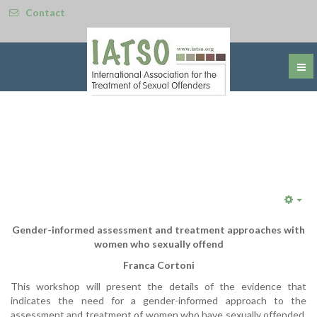
Contact
Emp
Gender-informed assessment and treatment approaches with
women who sexually offend
Franca Cortoni
This workshop will present the details of the evidence that
indicates the need for a gender-informed approach to the
assessment and treatment of women who have sexually offended.