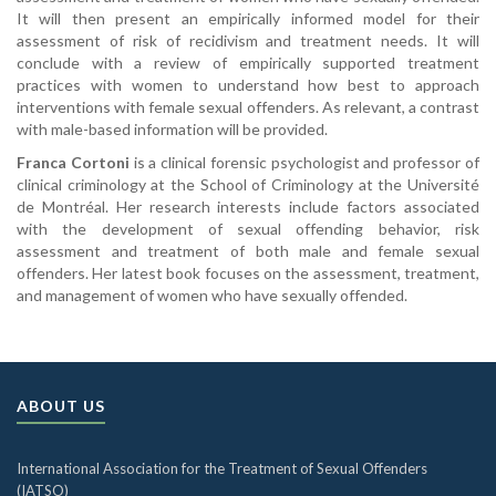
It will then present an empirically informed model for their
assessment of risk of recidivism and treatment needs. It will
conclude with a review of empirically supported treatment
practices with women to understand how best to approach
interventions with female sexual offenders. As relevant, a contrast
with male-based information will be provided.
Franca Cortoni
is a clinical forensic psychologist and professor of
clinical criminology at the School of Criminology at the Université
de Montréal. Her research interests include factors associated
with the development of sexual offending behavior, risk
assessment and treatment of both male and female sexual
offenders. Her latest book focuses on the assessment, treatment,
and management of women who have sexually offended.
ABOUT US
International Association for the Treatment of Sexual Offenders
(IATSO)