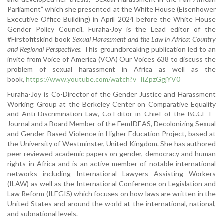
Parliament” which she presented at the White House (Eisenhower
Executive Office Building) in April 2024 before the White House
Gender Policy Council. Furaha-Joy is the Lead editor of the
#Firstofitskind book
Sexual Harassment and the Law in Africa: Country
and Regional Perspectives.
This groundbreaking publication led to an
invite from Voice of America (VOA) Our Voices 638 to discuss the
problem of sexual harassment in Africa as well as the
book,
https://www.youtube.com/watch?v=IiZpzGgjYV0
Furaha-Joy is Co-Director of the Gender Justice and Harassment
Working Group at the Berkeley Center on Comparative Equality
and Anti-Discrimination Law, Co-Editor in Chief of the BCCE E-
Journal and a Board Member of the FemIDEAS, Decolonizing Sexual
and Gender-Based Violence in Higher Education Project, based at
the University of Westminster, United Kingdom. She has authored
peer reviewed academic papers on gender, democracy and human
rights in Africa and is an active member of notable international
networks including International Lawyers Assisting Workers
(ILAW) as well as the International Conference on Legislation and
Law Reform (ILEGIS) which focuses on how laws are written in the
United States and around the world at the international, national,
and subnational levels.