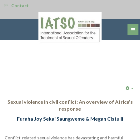
Contact
Emp
Sexual violence in civil conflict: An overview of Africa's
response
Furaha Joy Sekai Saungweme & Megan Cistulli
Conflict-related sexual violence has devastating and harmful