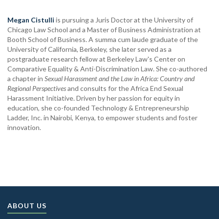
Megan Cistulli
is pursuing a Juris Doctor at the University of
Chicago Law School and a Master of Business Administration at
Booth School of Business. A summa cum laude graduate of the
University of California, Berkeley, she later served as a
postgraduate research fellow at Berkeley Law's Center on
Comparative Equality & Anti-Discrimination Law. She co-authored
a chapter in
Sexual Harassment and the Law in Africa: Country and
Regional Perspectives
and consults for the Africa End Sexual
Harassment Initiative. Driven by her passion for equity in
education, she co-founded Technology & Entrepreneurship
Ladder, Inc. in Nairobi, Kenya, to empower students and foster
innovation.
ABOUT US