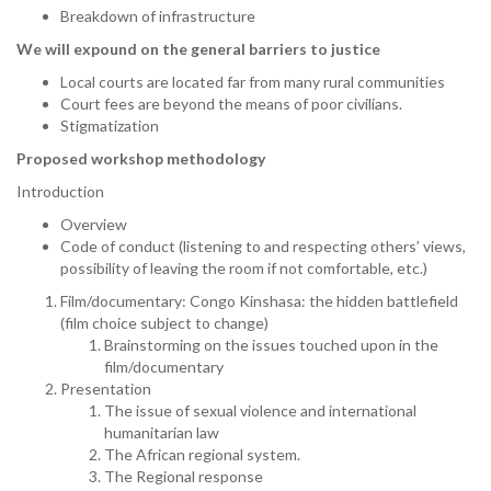
Breakdown of infrastructure
We will expound on the general barriers to justice
Local courts are located far from many rural communities
Court fees are beyond the means of poor civilians.
Stigmatization
Proposed workshop methodology
Introduction
Overview
Code of conduct (listening to and respecting others’ views,
possibility of leaving the room if not comfortable, etc.)
Film/documentary: Congo Kinshasa: the hidden battlefield
(film choice subject to change)
Brainstorming on the issues touched upon in the
film/documentary
Presentation
The issue of sexual violence and international
humanitarian law
The African regional system.
The Regional response