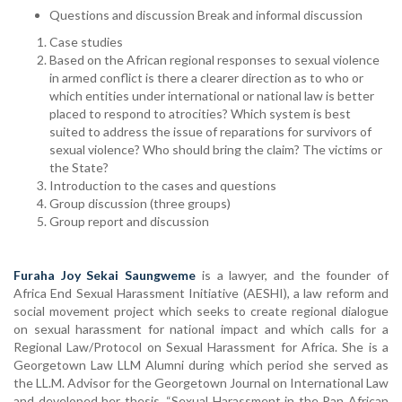
Questions and discussion Break and informal discussion
Case studies
Based on the African regional responses to sexual violence
in armed conflict is there a clearer direction as to who or
which entities under international or national law is better
placed to respond to atrocities? Which system is best
suited to address the issue of reparations for survivors of
sexual violence? Who should bring the claim? The victims or
the State?
Introduction to the cases and questions
Group discussion (three groups)
Group report and discussion
Furaha Joy Sekai Saungweme
is a lawyer, and the founder of
Africa End Sexual Harassment Initiative (AESHI), a law reform and
social movement project which seeks to create regional dialogue
on sexual harassment for national impact and which calls for a
Regional Law/Protocol on Sexual Harassment for Africa. She is a
Georgetown Law LLM Alumni during which period she served as
the LL.M. Advisor for the Georgetown Journal on International Law
and developed her thesis, “Sexual Harassment in the Pan African