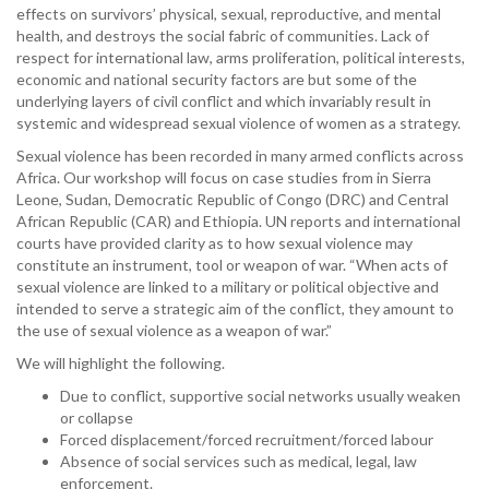
effects on survivors’ physical, sexual, reproductive, and mental
health, and destroys the social fabric of communities. Lack of
respect for international law, arms proliferation, political interests,
economic and national security factors are but some of the
underlying layers of civil conflict and which invariably result in
systemic and widespread sexual violence of women as a strategy.
Sexual violence has been recorded in many armed conflicts across
Africa. Our workshop will focus on case studies from in Sierra
Leone, Sudan, Democratic Republic of Congo (DRC) and Central
African Republic (CAR) and Ethiopia. UN reports and international
courts have provided clarity as to how sexual violence may
constitute an instrument, tool or weapon of war. “When acts of
sexual violence are linked to a military or political objective and
intended to serve a strategic aim of the conflict, they amount to
the use of sexual violence as a weapon of war.”
We will highlight the following.
Due to conflict, supportive social networks usually weaken
or collapse
Forced displacement/forced recruitment/forced labour
Absence of social services such as medical, legal, law
enforcement.