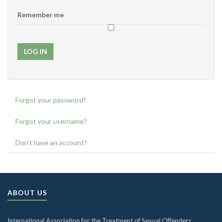
Remember me
LOG IN
Forgot your password?
Forgot your username?
Don't have an account?
ABOUT US
International Association for the Treatment of Sexual Offenders