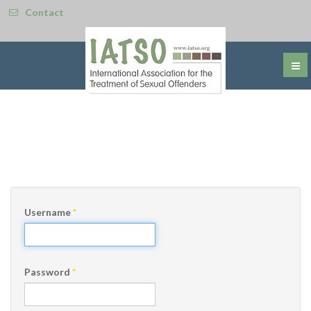
Contact
Username
*
Password
*