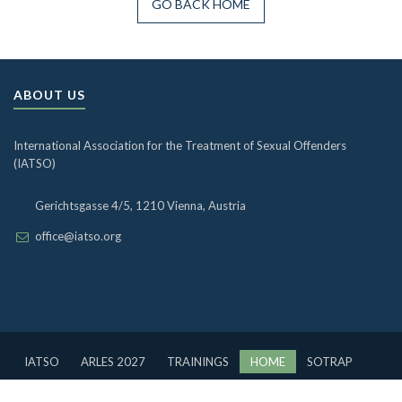
GO BACK HOME
ABOUT US
International Association for the Treatment of Sexual Offenders
(IATSO)
Gerichtsgasse 4/5, 1210 Vienna, Austria
office@iatso.org
IATSO
ARLES 2027
TRAININGS
HOME
SOTRAP
BOARD
OUR PAST
DATABASE